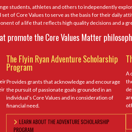
nge students, athletes and others to independently explor
et of Core Values to serve as the basis for their daily at
ponent of a life that reflects high quality decisions and a g
at promote the Core Values Matter philosoph
The Flyin Ryan Adventure Scholarship
T
Program
A 
eir
th
Provides grants that acknowledge and encourage
eir
de
the pursuit of passionate goals grounded in an
ar
individual’s Core Values and in consideration of
ot
financial need.
LEARN ABOUT THE ADVENTURE SCHOLARSHIP
PROGRAM