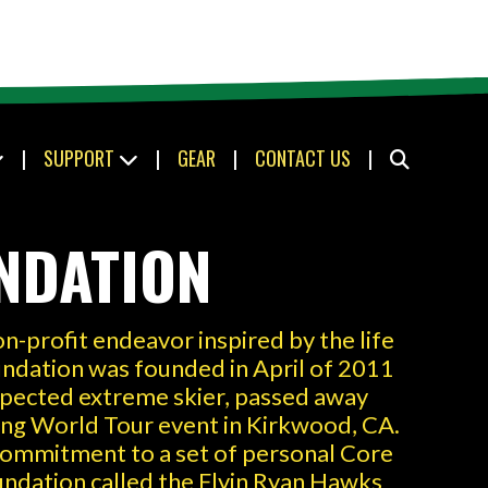
|
SUPPORT
|
GEAR
|
CONTACT US
|
NDATION
n-profit endeavor inspired by the life
ndation was founded in April of 2011
spected extreme skier, passed away
iing World Tour event in Kirkwood, CA.
 commitment to a set of personal Core
oundation called the Flyin Ryan Hawks