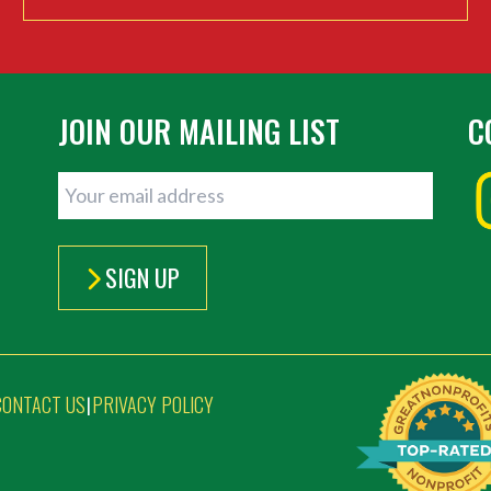
JOIN OUR MAILING LIST
C
SIGN UP
CONTACT US
PRIVACY POLICY
|