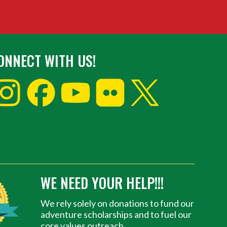
ONNECT WITH US!
WE NEED YOUR HELP!!!
We rely solely on donations to fund our
adventure scholarships and to fuel our
core values outreach