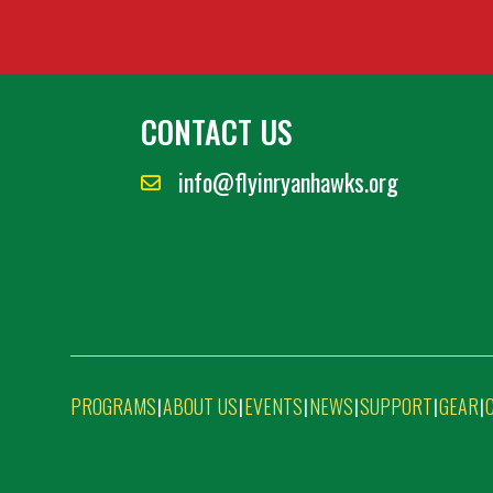
CONTACT US
info@flyinryanhawks.org
PROGRAMS
ABOUT US
EVENTS
NEWS
SUPPORT
GEAR
|
|
|
|
|
|