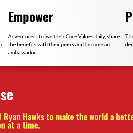
Empower
P
Adventurers to live their Core Values daily, share
The
u
the benefits with their peers and become an
dec
ambassador.
ose
of Ryan Hawks to make the world a bette
n at a time.