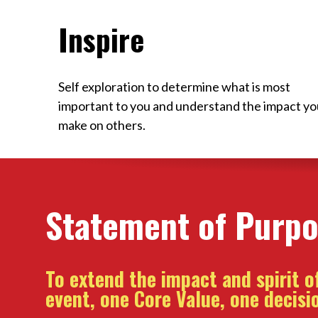
Inspire
Self exploration to determine what is most
important to you and understand the impact yo
make on others.
Statement of Purp
To extend the impact and spirit 
event, one Core Value, one decisio