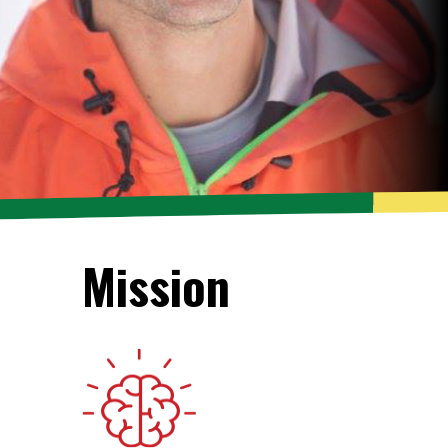
Mission