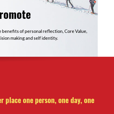
romote
 benefits of personal reflection, Core Value,
ision making and self identity.
r place one person, one day, one