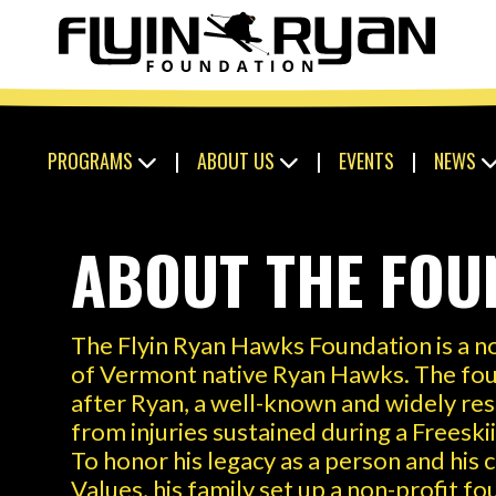
PROGRAMS
|
ABOUT US
|
EVENTS
|
NEWS
ABOUT THE FOU
The Flyin Ryan Hawks Foundation is a no
of Vermont native Ryan Hawks. The fou
after Ryan, a well-known and widely re
from injuries sustained during a Freesk
To honor his legacy as a person and his
Values, his family set up a non-profit f