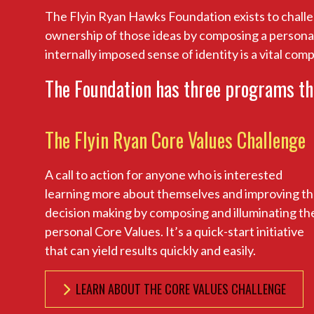
The Flyin Ryan Hawks Foundation exists to challe
ownership of those ideas by composing a personal s
internally imposed sense of identity is a vital com
The Foundation has three programs th
The Flyin Ryan Core Values Challenge
A call to action for anyone who is interested
learning more about themselves and improving th
decision making by composing and illuminating th
personal Core Values. It’s a quick-start initiative
that can yield results quickly and easily.
LEARN ABOUT THE CORE VALUES CHALLENGE