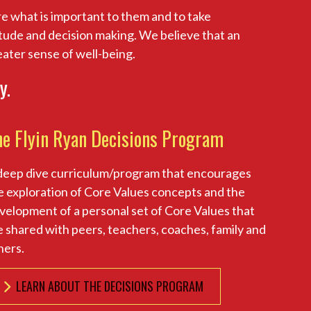
e what is important to them and to take
titude and decision making. We believe that an
reater sense of well-being.
y.
he Flyin Ryan Decisions Program
deep dive curriculum/program that encourages
e exploration of Core Values concepts and the
velopment of a personal set of Core Values that
e shared with peers, teachers, coaches, family and
hers.
LEARN ABOUT THE DECISIONS PROGRAM