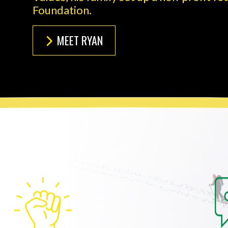
Foundation.
MEET RYAN