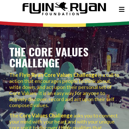
THE CORE VALUES
CHALLENGE
The
Flyin Ryan Core Values Challenge
is a call to
action that encourages people to think about,
write down, and act upon their personal set of
Core Values. It is an easy way for anyone to
actively discover, record and act upon their self
composed values.
The
Core Values Challenge
asks you to connect
your mind with your heart and with your unique
core spirit to discover those qualities that