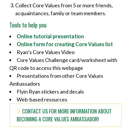
Collect Core Values from 5 or more friends,
acquaintances, family or team members.
Tools to help you
Online tutorial presentation
Online form for creating Core Values list
Ryan’s Core Values Video
Core Values Challenge card/worksheet with
QR code to access this webpage
Presentations from other Core Values
Ambassadors
Flyin Ryan stickers and decals
Web-based resources
CONTACT US FOR MORE INFORMATION ABOUT
BECOMING A CORE VALUES AMBASSADOR!