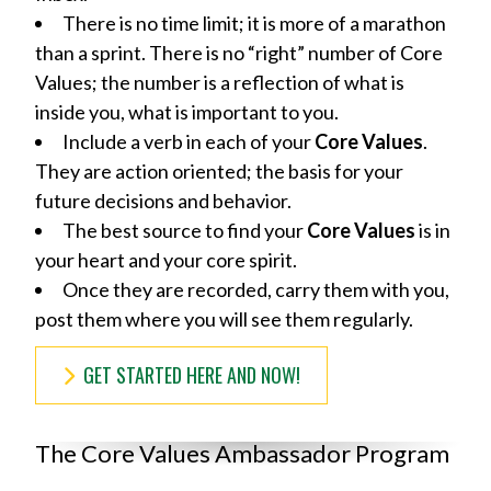
There is no time limit; it is more of a marathon
than a sprint. There is no “right” number of Core
Values; the number is a reflection of what is
inside you, what is important to you.
Include a verb in each of your
Core Values
.
They are action oriented; the basis for your
future decisions and behavior.
The best source to find your
Core Values
is in
your heart and your core spirit.
Once they are recorded, carry them with you,
post them where you will see them regularly.
GET STARTED HERE AND NOW!
The Core Values Ambassador Program