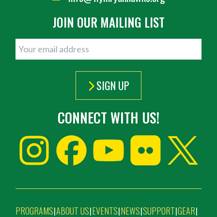
JOIN OUR MAILING LIST
SIGN UP
CONNECT WITH US!
PROGRAMS
ABOUT US
EVENTS
NEWS
SUPPORT
GEAR
|
|
|
|
|
|