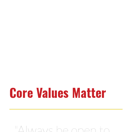
Core Values Matter
"Be the best family