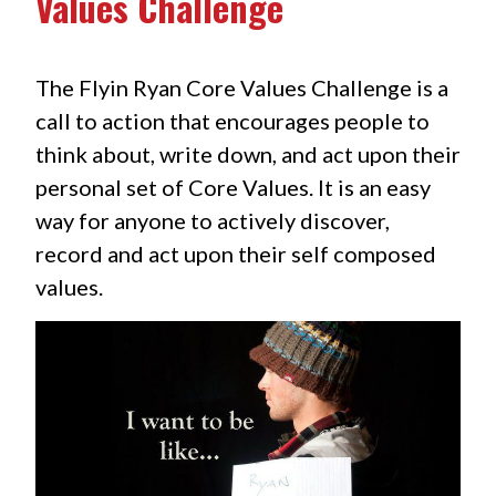
Values Challenge
The Flyin Ryan Core Values Challenge is a
call to action that encourages people to
think about, write down, and act upon their
personal set of Core Values. It is an easy
way for anyone to actively discover,
record and act upon their self composed
values.