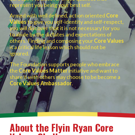
represent you being your best self.
Armed with well defined, action oriented
Core
Values
to give you self-identity and self-respect,
you will discover that it is not necessary for you
to abide by the dictates and expectations of
others. Finding and composing your
Core Values
is a critical life lesson which should not be
ignored.
The Foundation supports people who embrace
the
Core Values Matter
initiative and want to
share it with others may choose to be become a
Core Values Ambassador
.
About the Flyin Ryan Core