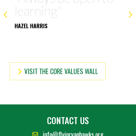
member/friend I can
be"
OSCAR ANDERSSON
VISIT THE CORE VALUES WALL
CONTACT US
info@flyinryanhawks.org