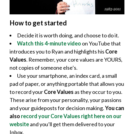
How to get started
Decide it is worth doing, and choose to do it.
Watch this 4-minute video
on YouTube that
introduces you to Ryan and highlights his
Core
Values
. Remember, your core values are YOURS,
not copies of someone else’s.
Use your smartphone, an index card, a small
pad of paper, or anything portable that allows you
to record your
Core Values
as they occur to you.
These arise from your personality, your passions
and your guideposts for decision making.
You can
also
record your Core Values right here on our
website
and you’ll get them delivered to your
Inbox.