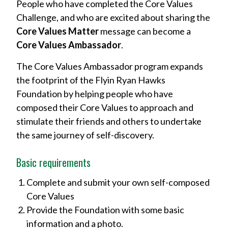
People who have completed the Core Values
Challenge, and who are excited about sharing the
Core Values Matter
message can become a
Core Values Ambassador
.
The Core Values Ambassador program expands
the footprint of the Flyin Ryan Hawks
Foundation by helping people who have
composed their Core Values to approach and
stimulate their friends and others to undertake
the same journey of self-discovery.
Basic requirements
Complete and submit your own self-composed
Core Values
Provide the Foundation with some basic
information and a photo.