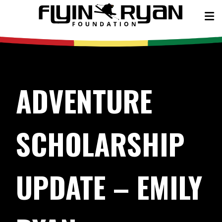
ADVENTURE
SCHOLARSHIP
UPDATE – EMILY