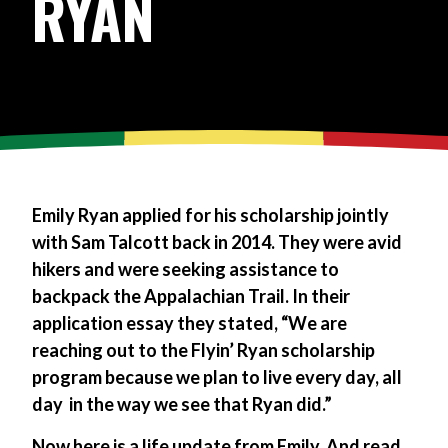
RYAN
Emily Ryan applied for his scholarship jointly
with Sam Talcott back in 2014. They were avid
hikers and were seeking assistance to
backpack the Appalachian Trail. In their
application essay they stated, “We are
reaching out to the Flyin’ Ryan scholarship
program because we plan to live every day, all
day ­ in the way we see that Ryan did.”
Now here is a life update from Emily. And read