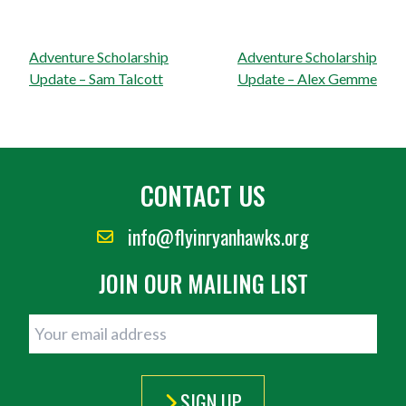
Post
Adventure Scholarship
Adventure Scholarship
navigation
Update – Sam Talcott
Update – Alex Gemme
CONTACT US
info@flyinryanhawks.org
JOIN OUR MAILING LIST
SIGN UP