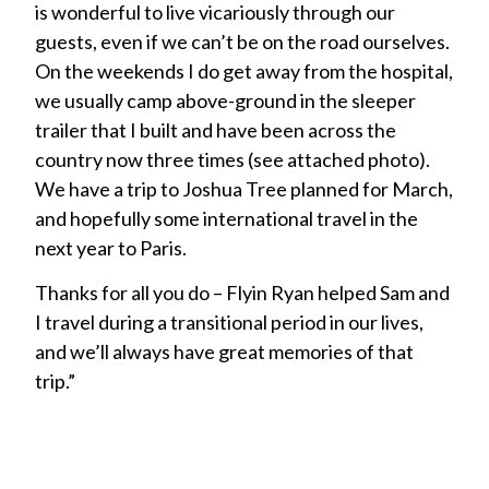
is wonderful to live vicariously through our
guests, even if we can’t be on the road ourselves.
On the weekends I do get away from the hospital,
we usually camp above-ground in the sleeper
trailer that I built and have been across the
country now three times (see attached photo).
We have a trip to Joshua Tree planned for March,
and hopefully some international travel in the
next year to Paris.
Thanks for all you do – Flyin Ryan helped Sam and
I travel during a transitional period in our lives,
and we’ll always have great memories of that
trip.”