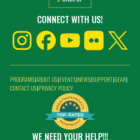
CONNECT WITH US!
PROGRAMS
ABOUT US
EVENTS
NEWS
SUPPORT
GEAR
|
|
|
|
|
|
CONTACT US
PRIVACY POLICY
|
WE NEED YOUR HELP!!!