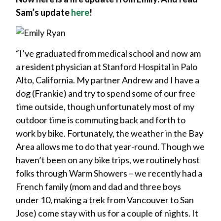
Sam’s update
here
!
“I’ve graduated from medical school and now am
a resident physician at Stanford Hospital in Palo
Alto, California. My partner Andrew and I have a
dog (Frankie) and try to spend some of our free
time outside, though unfortunately most of my
outdoor time is commuting back and forth to
work by bike. Fortunately, the weather in the Bay
Area allows me to do that year-round. Though we
haven’t been on any bike trips, we routinely host
folks through Warm Showers – we recently had a
French family (mom and dad and three boys
under 10, making a trek from Vancouver to San
Jose) come stay with us for a couple of nights. It