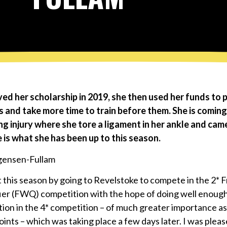
ved her scholarship in 2019, she then used her funds to 
 and take more time to train before them. She is coming
g injury where she tore a ligament in her ankle and cam
 is what she has been up to this season.
t this season by going to Revelstoke to compete in the 2* 
ier (FWQ) competition with the hope of doing well enough
tion in the 4* competition – of much greater importance as 
ints – which was taking place a few days later. I was plea