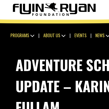
PROGRAMS
|
ABOUT US
|
EVENTS
|
NEWS
ADVENTURE SC
UPDATE – KARI
FULLAM