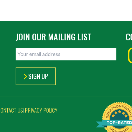
JOIN OUR MAILING LIST
C
SIGN UP
CONTACT US
PRIVACY POLICY
|