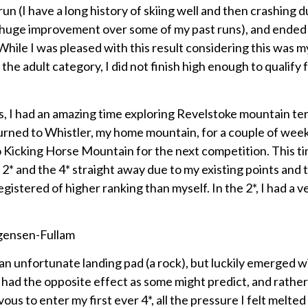
un (I have a long history of skiing well and then crashing d
a huge improvement over some of my past runs), and ended 
 While I was pleased with this result considering this was my
the adult category, I did not finish high enough to qualify 
, I had an amazing time exploring Revelstoke mountain ter
eturned to Whistler, my home mountain, for a couple of wee
o Kicking Horse Mountain for the next competition. This ti
 2* and the 4* straight away due to my existing points and
egistered of higher ranking than myself. In the 2*, I had a v
an unfortunate landing pad (a rock), but luckily emerged w
s had the opposite effect as some might predict, and rathe
us to enter my first ever 4*, all the pressure I felt melte