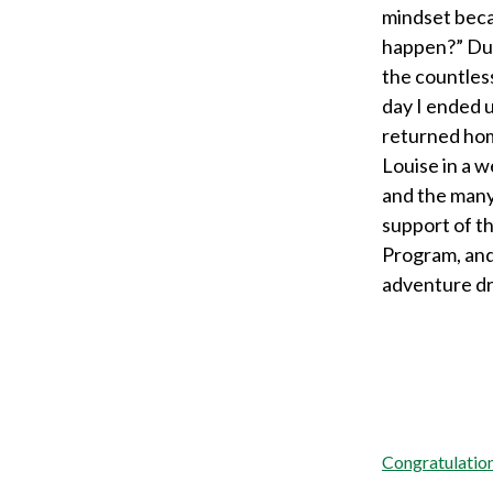
mindset beca
happen?” Due
the countless
day I ended 
returned home
Louise in a w
and the many
support of t
Program, and
adventure d
Post
Congratulation
navigation