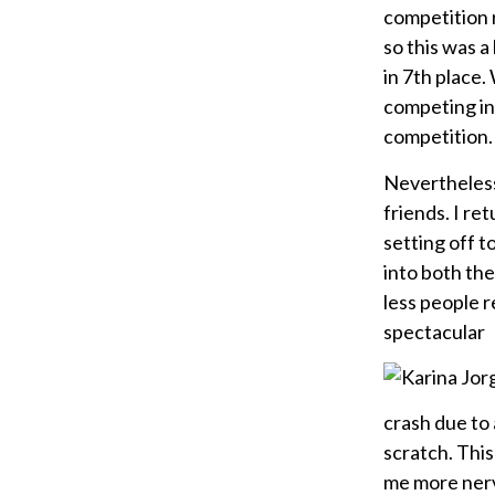
competition r
so this was 
in 7th place.
competing in 
competition.
Nevertheless
friends. I r
setting off t
into both the
less people r
spectacular
crash due to 
scratch. Thi
me more nervo