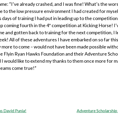
me: “I’ve already crashed, and I was fine! What’s the wors
 to the low pressure environment I had created for myself,
 days of training I had put in leading up to the competition
up coming fourth in the 4* competition at Kicking Horse! I
 and gotten back to training for the next competition, I l
eek! All of these adventures I have embarked on so far thi
 more to come – would not have been made possible with
he Flyin Ryan Hawks Foundation and their Adventure Scho
 I would like to extend my thanks to them once more for m
reams come true!”
s David Punia!
Adventure Scholarship