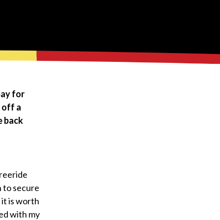
pay for
 off a
e back
Freeride
 to secure
it is worth
sed with my