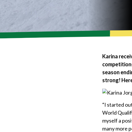
Karina recei
competitions
season endin
strong! Here
“I started ou
World Qualif
myself a posi
many more po