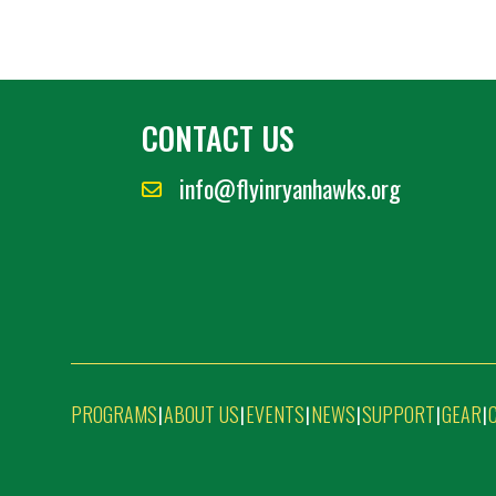
CONTACT US
info@flyinryanhawks.org
PROGRAMS
ABOUT US
EVENTS
NEWS
SUPPORT
GEAR
|
|
|
|
|
|