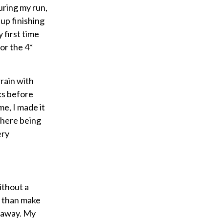
uring my run,
up finishing
 first time
for the 4*
rain with
ks before
me, I made it
 there being
ery
ithout a
r than make
d away. My