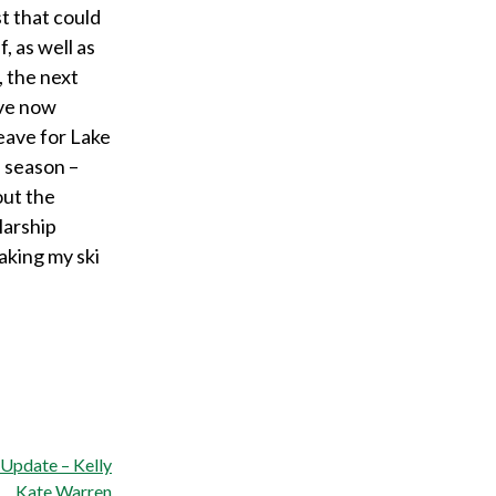
t that could
 as well as
, the next
’ve now
eave for Lake
s season –
out the
larship
aking my ski
 Update – Kelly
Kate Warren