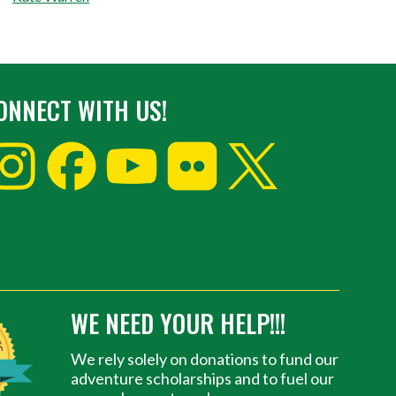
ONNECT WITH US!
WE NEED YOUR HELP!!!
We rely solely on donations to fund our
adventure scholarships and to fuel our