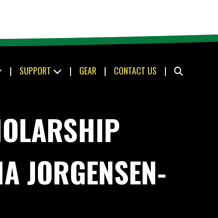
|
SUPPORT
|
GEAR
|
CONTACT US
|
HOLARSHIP
NA JORGENSEN-