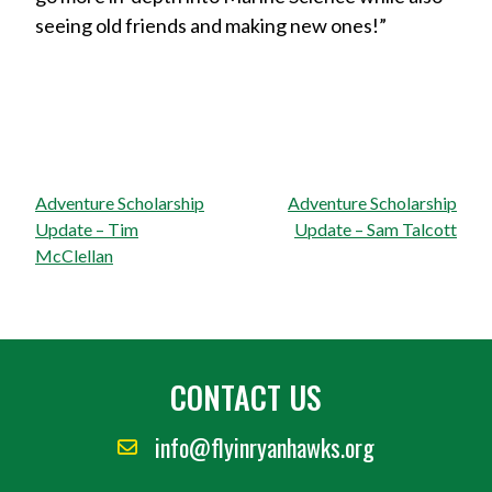
seeing old friends and making new ones!”
Post
Adventure Scholarship
Adventure Scholarship
navigation
Update – Tim
Update – Sam Talcott
McClellan
CONTACT US
info@flyinryanhawks.org