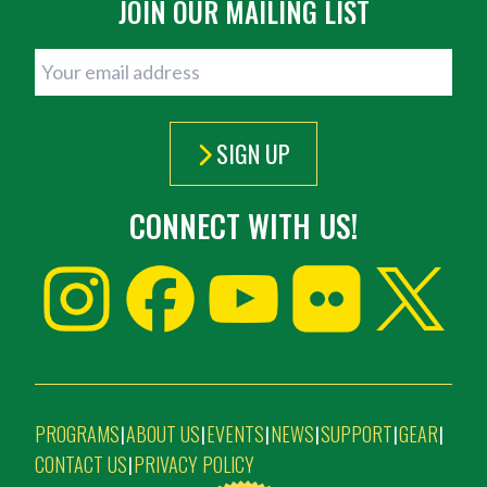
JOIN OUR MAILING LIST
SIGN UP
CONNECT WITH US!
PROGRAMS
ABOUT US
EVENTS
NEWS
SUPPORT
GEAR
|
|
|
|
|
|
CONTACT US
PRIVACY POLICY
|