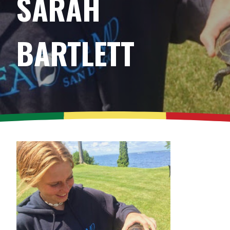
SARAH
BARTLETT