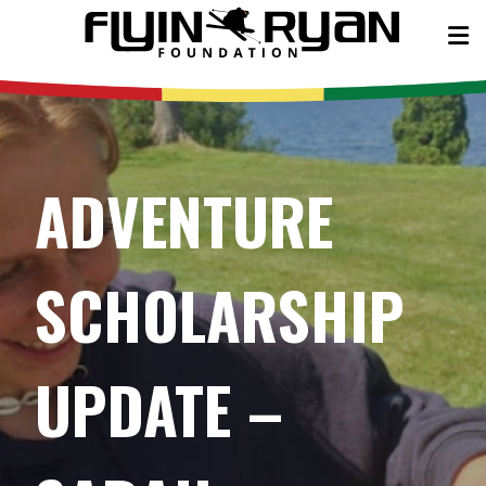
ADVENTURE
SCHOLARSHIP
UPDATE –