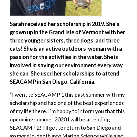
Sarah received her scholarship in 2019. She’s
grown up in the Grand Isle of Vermont with her
three younger sisters, three dogs, and three
cats! She is an active outdoors-woman with a
passion for the activities in the water. She is
involved in saving our environment every way
she can. She used her scholarships to attend
SEACAMP in San Diego, California.
“I went to SEACAMP 1 this past summer with my
scholarship and had one of the best experiences
of my life there. I’m happy to inform you that this
upcoming summer 2020 I will be attending
SEACAMP 2! I’ll get to return to San Diego and
go more in-depth into Marine Science while also