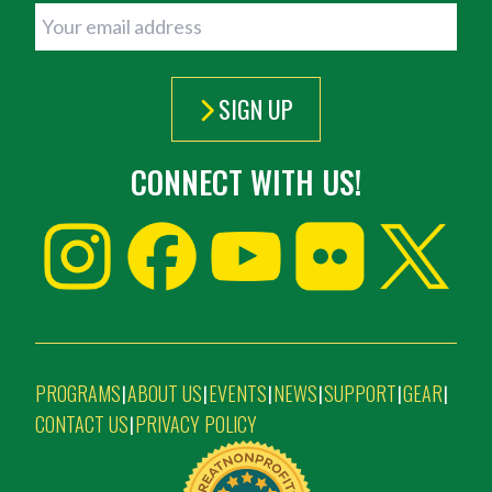
SIGN UP
CONNECT WITH US!
PROGRAMS
ABOUT US
EVENTS
NEWS
SUPPORT
GEAR
|
|
|
|
|
|
CONTACT US
PRIVACY POLICY
|