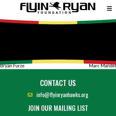
Post
Bryan Furze
Marc Mandel
navigation
CONTACT US
info@flyinryanhawks.org
JOIN OUR MAILING LIST