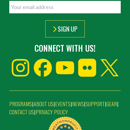
SIGN UP
CONNECT WITH US!
PROGRAMS
ABOUT US
EVENTS
NEWS
SUPPORT
GEAR
|
|
|
|
|
|
CONTACT US
PRIVACY POLICY
|