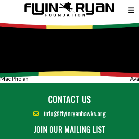
Post
Mac Phelan
Ava
navigation
CONTACT US
info@flyinryanhawks.org
JOIN OUR MAILING LIST