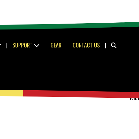
|
SUPPORT
|
GEAR
|
CONTACT US
|
Mia