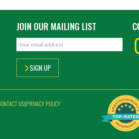
JOIN OUR MAILING LIST
C
SIGN UP
CONTACT US
PRIVACY POLICY
|