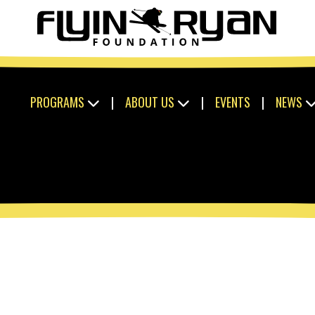
PROGRAMS
|
ABOUT US
|
EVENTS
|
NEWS