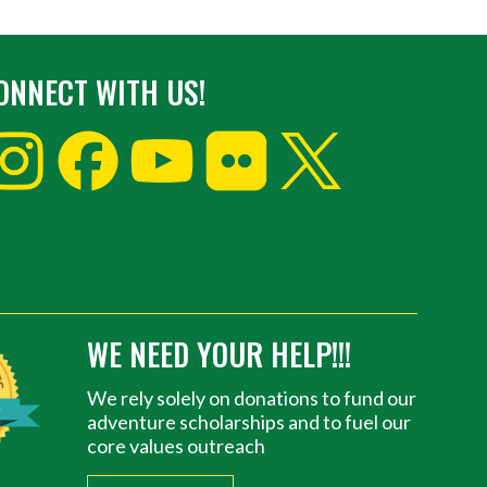
ONNECT WITH US!
WE NEED YOUR HELP!!!
We rely solely on donations to fund our
adventure scholarships and to fuel our
core values outreach