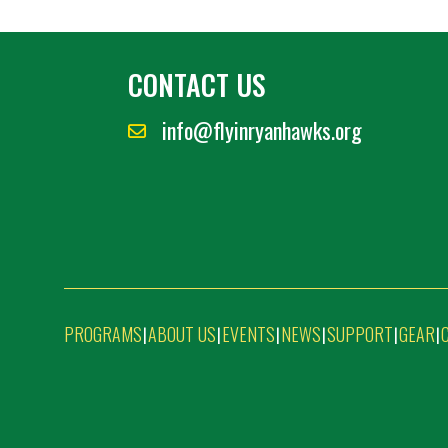
CONTACT US
info@flyinryanhawks.org
PROGRAMS
ABOUT US
EVENTS
NEWS
SUPPORT
GEAR
|
|
|
|
|
|