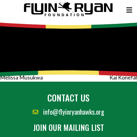
Post
Melissa Musukwa
Kai Konefal
navigation
CONTACT US
info@flyinryanhawks.org
JOIN OUR MAILING LIST