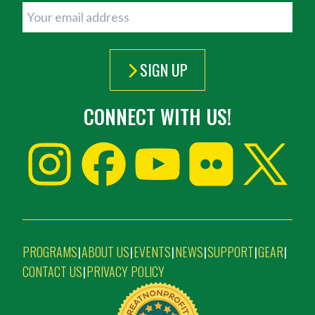
SIGN UP
CONNECT WITH US!
PROGRAMS
ABOUT US
EVENTS
NEWS
SUPPORT
GEAR
|
|
|
|
|
|
CONTACT US
PRIVACY POLICY
|