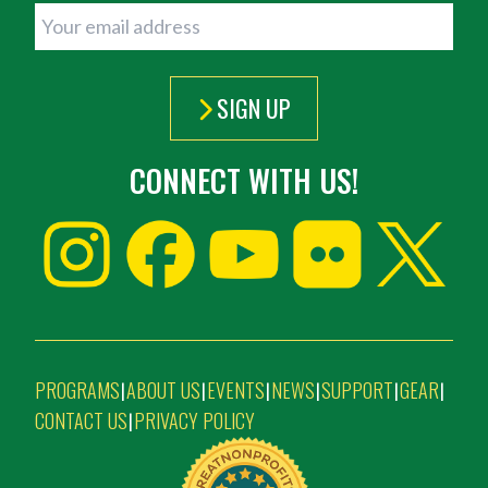
SIGN UP
CONNECT WITH US!
PROGRAMS
ABOUT US
EVENTS
NEWS
SUPPORT
GEAR
|
|
|
|
|
|
CONTACT US
PRIVACY POLICY
|