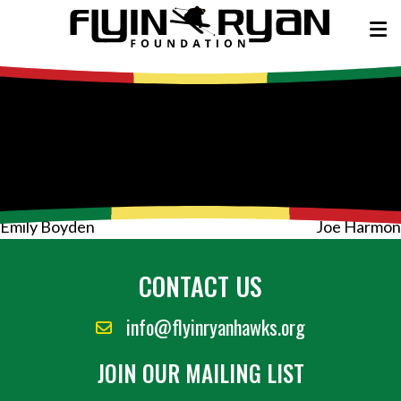
Post
Emily Boyden
Joe Harmon
navigation
CONTACT US
info@flyinryanhawks.org
JOIN OUR MAILING LIST