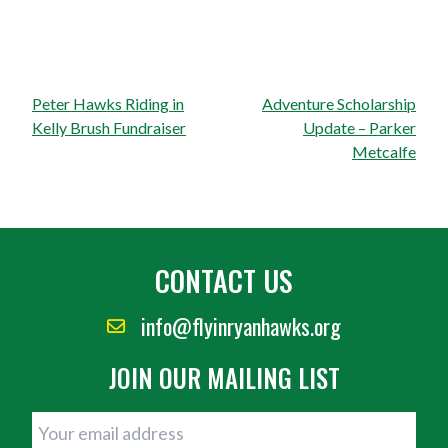
Post
Peter Hawks Riding in
Adventure Scholarship
navigation
Kelly Brush Fundraiser
Update – Parker
Metcalfe
CONTACT US
info@flyinryanhawks.org
JOIN OUR MAILING LIST