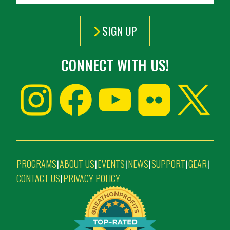
SIGN UP
CONNECT WITH US!
PROGRAMS
ABOUT US
EVENTS
NEWS
SUPPORT
GEAR
|
|
|
|
|
|
CONTACT US
PRIVACY POLICY
|