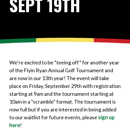
SEPT 19TH
We’re excited to be “teeing off” for another year
of the Flyin Ryan Annual Golf Tournament and
are now in our 13th year! The event will take
place on Friday, September 29th with registration
starting at 9am and the tournament starting at
10am in a “scramble” format. The tournament is
now full but if you are interested in being added
to our waitlist for future events, please
sign up
here
!