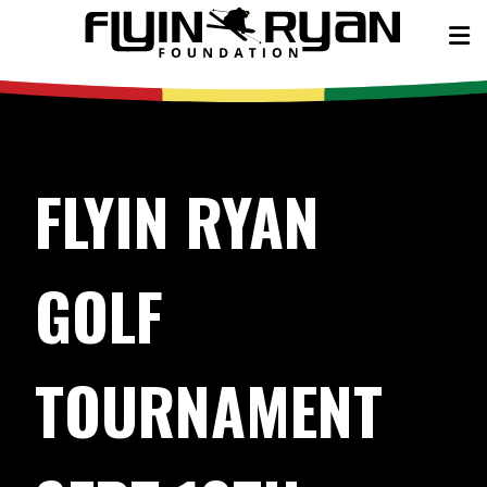
FLYIN RYAN
GOLF
TOURNAMENT