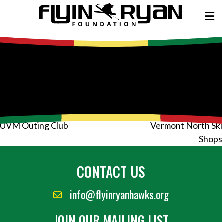
Post
UVM Outing Club
Vermont North Ski
navigation
Shops
CONTACT US
info@flyinryanhawks.org
JOIN OUR MAILING LIST