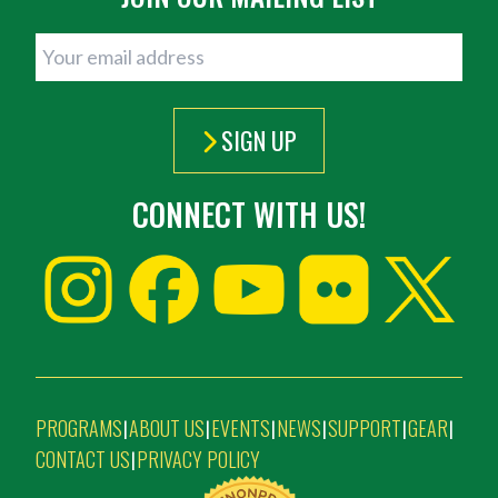
SIGN UP
CONNECT WITH US!
PROGRAMS
ABOUT US
EVENTS
NEWS
SUPPORT
GEAR
|
|
|
|
|
|
CONTACT US
PRIVACY POLICY
|