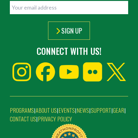
SIGN UP
CONNECT WITH US!
PROGRAMS
ABOUT US
EVENTS
NEWS
SUPPORT
GEAR
|
|
|
|
|
|
CONTACT US
PRIVACY POLICY
|