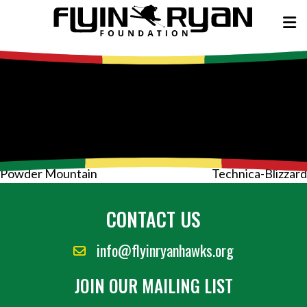
Post
Powder Mountain
Technica-Blizzard
navigation
CONTACT US
info@flyinryanhawks.org
JOIN OUR MAILING LIST