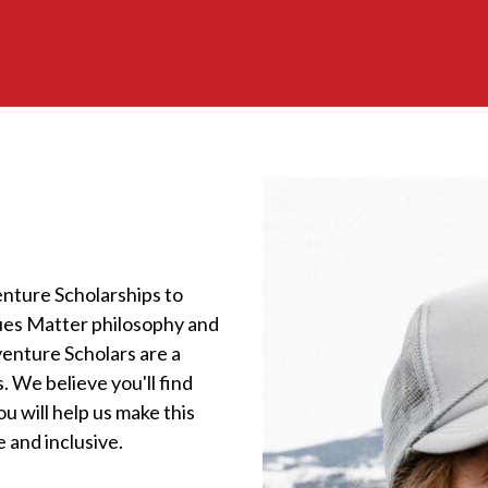
nture Scholarships to
lues Matter philosophy and
enture Scholars are a
. We believe you'll find
u will help us make this
 and inclusive.