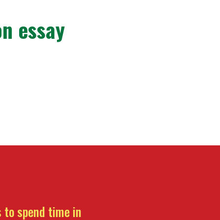
on essay
 to spend time in