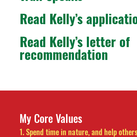
Read Kelly’s applicati
Read Kelly’s letter of
recommendation
My Core Values
Spend time in nature, and help others