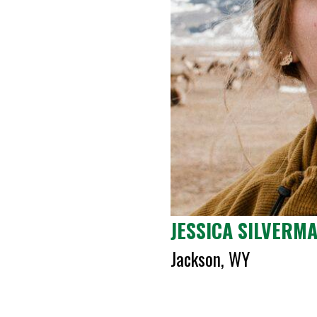
JESSICA SILVERM
Jackson, WY