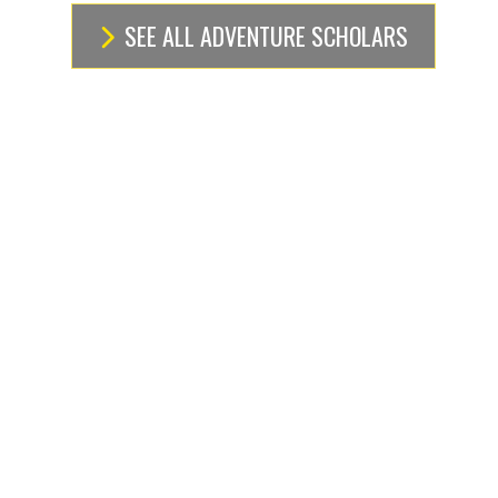
SEE ALL ADVENTURE SCHOLARS