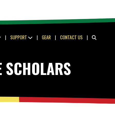
|
SUPPORT
|
GEAR
|
CONTACT US
|
E SCHOLARS