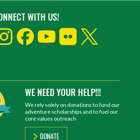
ONNECT WITH US!
WE NEED YOUR HELP!!!
We rely solely on donations to fund our
adventure scholarships and to fuel our
core values outreach
DONATE