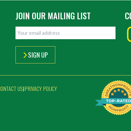
JOIN OUR MAILING LIST
C
SIGN UP
CONTACT US
PRIVACY POLICY
|