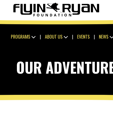
PROGRAMS
|
ABOUT US
|
EVENTS
|
NEWS
OUR ADVENTUR