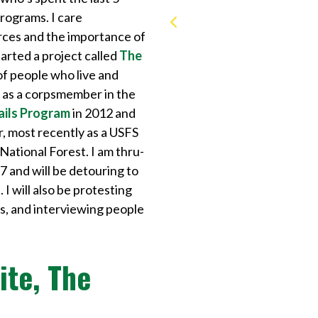
rograms. I care
rces and the importance of
rted a project called
The
of people who live and
s as a corpsmember in the
ails Program
in 2012 and
r, most recently as a USFS
National Forest. I am thru-
7 and will be detouring to
I will also be protesting
ds, and interviewing people
ite, The