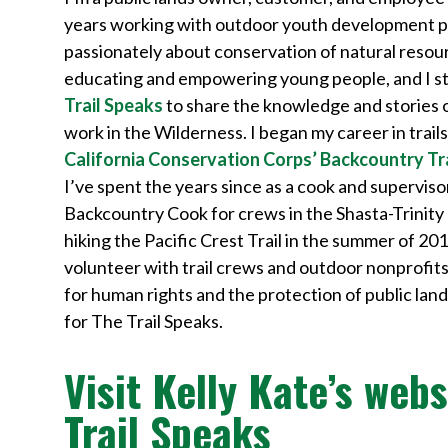
years working with outdoor youth development p
passionately about conservation of natural resou
educating and empowering young people, and I sta
Trail Speaks
to share the knowledge and stories 
work in the Wilderness. I began my career in trail
California Conservation Corps’ Backcountry Tr
I’ve spent the years since as a cook and superviso
Backcountry Cook for crews in the Shasta-Trinity 
hiking the Pacific Crest Trail in the summer of 201
volunteer with trail crews and outdoor nonprofits. 
for human rights and the protection of public lan
for The Trail Speaks.
Visit Kelly Kate’s webs
Trail Speaks