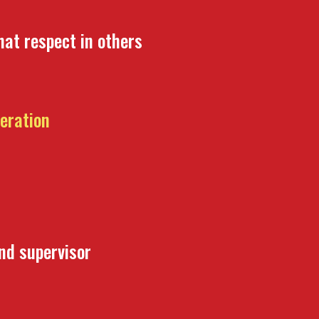
hat respect in others
beration
and supervisor