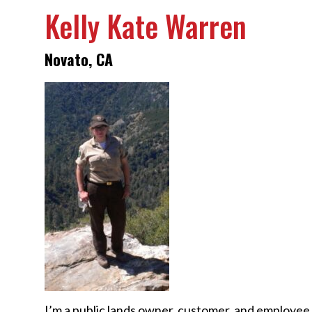
Kelly Kate Warren
Novato, CA
I’m a public lands owner, customer, and employee 