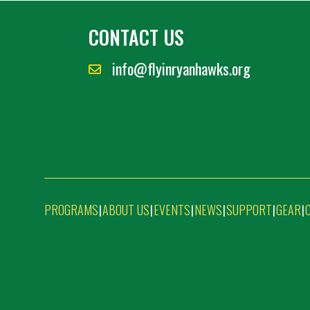
CONTACT US
info@flyinryanhawks.org
PROGRAMS
ABOUT US
EVENTS
NEWS
SUPPORT
GEAR
|
|
|
|
|
|