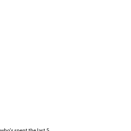
who’s spent the last 5