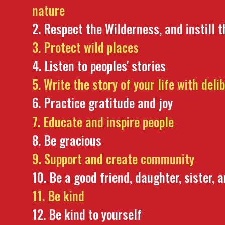
nature
Respect the Wilderness, and instill t
Protect wild places
Listen to peoples' stories
Write the story of your life with deli
Practice gratitude and joy
Educate and inspire people
Be gracious
Support and create community
Be a good friend, daughter, sister, 
Be kind
Be kind to yourself