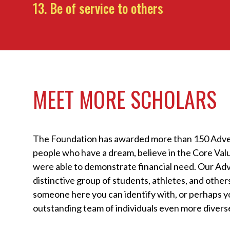
Be of service to others
MEET MORE SCHOLARS
The Foundation has awarded more than 150 Adve
people who have a dream, believe in the Core Va
were able to demonstrate financial need. Our Adv
distinctive group of students, athletes, and others
someone here you can identify with, or perhaps yo
outstanding team of individuals even more diverse