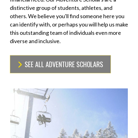
distinctive group of students, athletes, and
others. We believe you'll find someone here you
can identify with, or perhaps you will help us make
this outstanding team of individuals even more
diverse and inclusive.
SEE ALL ADVENTURE SCHOLARS