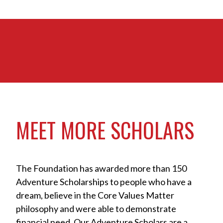
MEET MORE SCHOLARS
The Foundation has awarded more than 150
Adventure Scholarships to people who have a
dream, believe in the Core Values Matter
philosophy and were able to demonstrate
financial need. Our Adventure Scholars are a