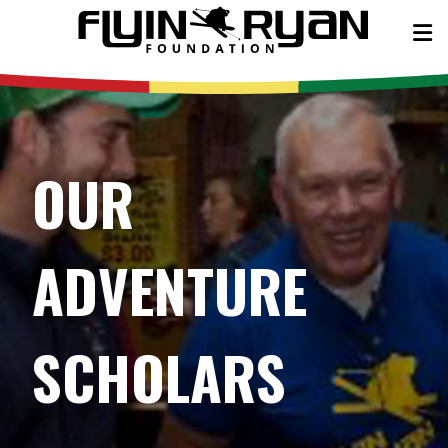
OUR
ADVENTURE
SCHOLARS