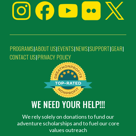
PROGRAMS
ABOUT US
EVENTS
NEWS
SUPPORT
GEAR
|
|
|
|
|
|
CONTACT US
PRIVACY POLICY
|
WE NEED YOUR HELP!!!
We rely solely on donations to fund our
adventure scholarships and to fuel our core
values outreach