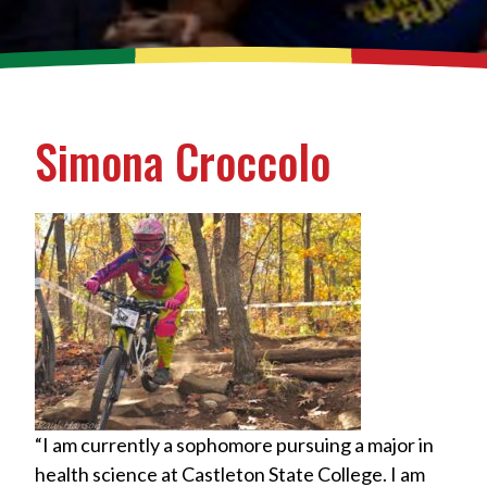
Simona Croccolo
“I am currently a sophomore pursuing a major in
health science at Castleton State College. I am