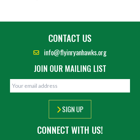
CONTACT US
info@flyinryanhawks.org
JOIN OUR MAILING LIST
SIGN UP
CONNECT WITH US!