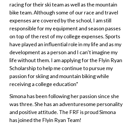
racing for their ski team as well as the mountain
bike team. Although some of our race and travel
expenses are covered by the school, I am still
responsible for my equipment and season passes
on top of the rest of my college expenses. Sports
have played an influential role in my life and as my
development as a person and I can’t imagine my
life without them. I am applying for the Flyin Ryan
Scholarship to help me continue to pursue my
passion for skiing and mountain biking while
receiving a college education”
Simona has been following her passion since she
was three. She has an adventuresome personality
and positive attitude. The FRF is proud Simona
has joined the Flyin Ryan Team!