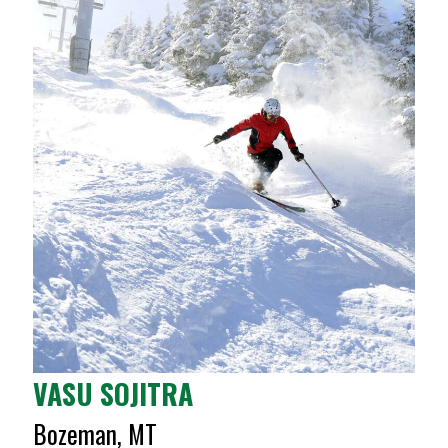
VASU SOJITRA
Bozeman, MT