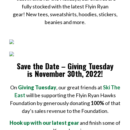
fully stocked with the latest Flyin Ryan
gear! New tees, sweatshirts, hoodies, stickers,
beanies and more.
Save the Date – Giving Tuesday
is November 30th, 2022!
On
Giving Tuesday
, our great friends at
Ski The
East
will be supporting the Flyin Ryan Hawks
Foundation by generously donating
100%
of that
day’s sales revenue to the Foundation.
Hook up with our latest gear
and finish some of