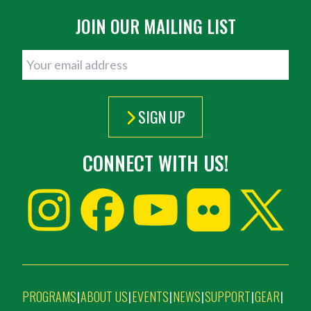
JOIN OUR MAILING LIST
SIGN UP
CONNECT WITH US!
PROGRAMS
ABOUT US
EVENTS
NEWS
SUPPORT
GEAR
|
|
|
|
|
|