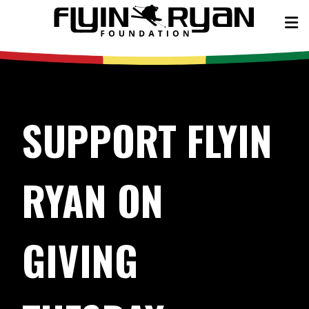
SUPPORT FLYIN
RYAN ON
GIVING