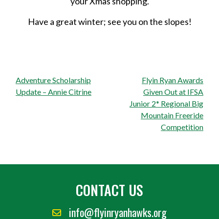
your Xmas shopping.
Have a great winter; see you on the slopes!
Post
Adventure Scholarship
Flyin Ryan Awards
navigation
Update – Annie Citrine
Given Out at IFSA
Junior 2* Regional Big
Mountain Freeride
Competition
CONTACT US
info@flyinryanhawks.org