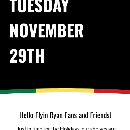
TUESDAY
NOVEMBER
29TH
Hello Flyin Ryan Fans and Friends!
Just in time for the Holidays, our shelves are