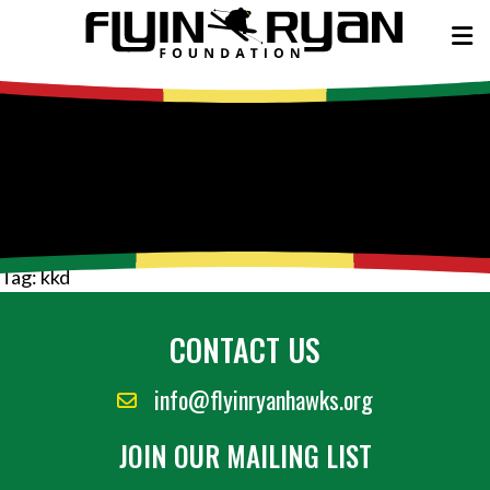
Tag:
kkd
CONTACT US
info@flyinryanhawks.org
JOIN OUR MAILING LIST