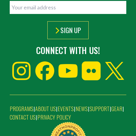
SIGN UP
CONNECT WITH US!
PROGRAMS
ABOUT US
EVENTS
NEWS
SUPPORT
GEAR
|
|
|
|
|
|
CONTACT US
PRIVACY POLICY
|