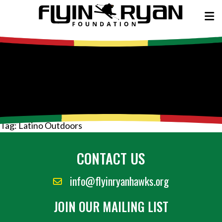
Tag:
Latino Outdoors
CONTACT US
info@flyinryanhawks.org
JOIN OUR MAILING LIST