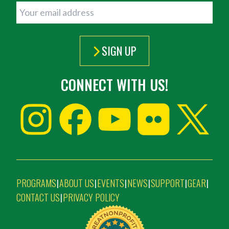
SIGN UP
CONNECT WITH US!
PROGRAMS
ABOUT US
EVENTS
NEWS
SUPPORT
GEAR
|
|
|
|
|
|
CONTACT US
PRIVACY POLICY
|