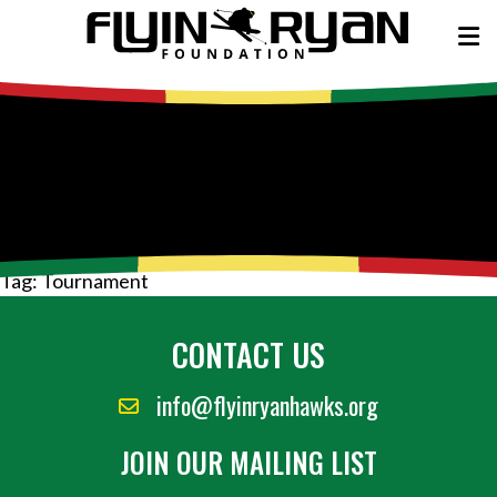
Tag:
Tournament
CONTACT US
info@flyinryanhawks.org
JOIN OUR MAILING LIST