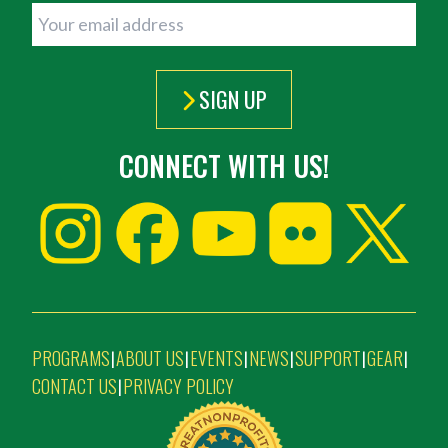
SIGN UP
CONNECT WITH US!
PROGRAMS
ABOUT US
EVENTS
NEWS
SUPPORT
GEAR
|
|
|
|
|
|
CONTACT US
PRIVACY POLICY
|