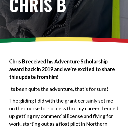
CHRIS B
Chris B received h
is
Adventure Scholarship
award back in 2019 and we’re excited to share
this update from him!
Its been quite the adventure, that’s for sure!
The gliding I did with the grant certainly set me
on the course for success thru my career. I ended
up getting my commercial license and flying for
work, starting out as a float pilot in Northern