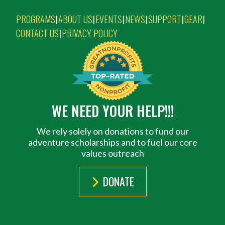
PROGRAMS
ABOUT US
EVENTS
NEWS
SUPPORT
GEAR
|
|
|
|
|
|
CONTACT US
PRIVACY POLICY
|
WE NEED YOUR HELP!!!
We rely solely on donations to fund our
adventure scholarships and to fuel our core
values outreach
DONATE