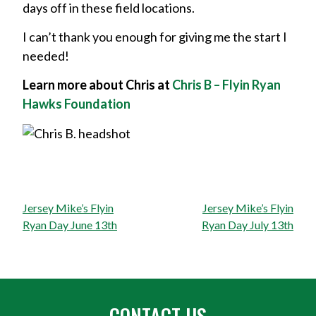
days off in these field locations.
I can’t thank you enough for giving me the start I
needed!
Learn more about Chris at
Chris B – Flyin Ryan
Hawks Foundation
Post
Jersey Mike’s Flyin
Jersey Mike’s Flyin
navigation
Ryan Day June 13th
Ryan Day July 13th
CONTACT US