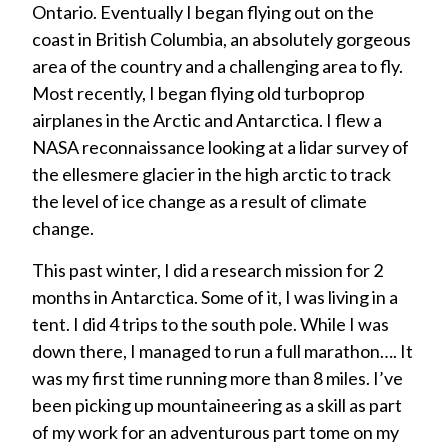
Ontario. Eventually I began flying out on the
coast in British Columbia, an absolutely gorgeous
area of the country and a challenging area to fly.
Most recently, I began flying old turboprop
airplanes in the Arctic and Antarctica. I flew a
NASA reconnaissance looking at a lidar survey of
the ellesmere glacier in the high arctic to track
the level of ice change as a result of climate
change.
This past winter, I did a research mission for 2
months in Antarctica. Some of it, I was living in a
tent. I did 4 trips to the south pole. While I was
down there, I managed to run a full marathon…. It
was my first time running more than 8 miles. I’ve
been picking up mountaineering as a skill as part
of my work for an adventurous part tome on my