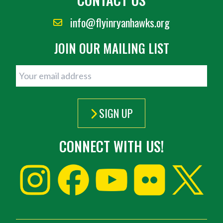
info@flyinryanhawks.org
JOIN OUR MAILING LIST
SIGN UP
CONNECT WITH US!