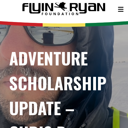
ADVENTURE
SCHOLARSHIP
UPDATE –