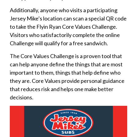
Additionally, anyone who visits a participating
Jersey Mike’s location can scan a special QR code
to take the Flyin Ryan Core Values Challenge.
Visitors who satisfactorily complete the online
Challenge will qualify for a free sandwich.
The Core Values Challenge is a proven tool that
can help anyone define the things that are most
important to them, things that help define who
they are. Core Values provide personal guidance
that reduces risk and helps one make better
decisions.