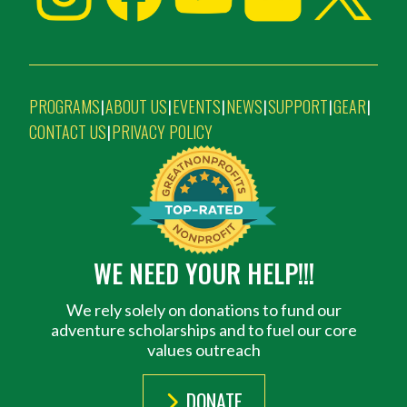
PROGRAMS
ABOUT US
EVENTS
NEWS
SUPPORT
GEAR
|
|
|
|
|
|
CONTACT US
PRIVACY POLICY
|
WE NEED YOUR HELP!!!
We rely solely on donations to fund our
adventure scholarships and to fuel our core
values outreach
DONATE