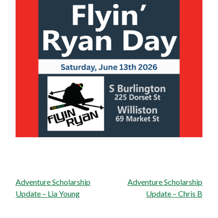
Post
Adventure Scholarship
Adventure Scholarship
navigation
Update – Lia Young
Update – Chris B