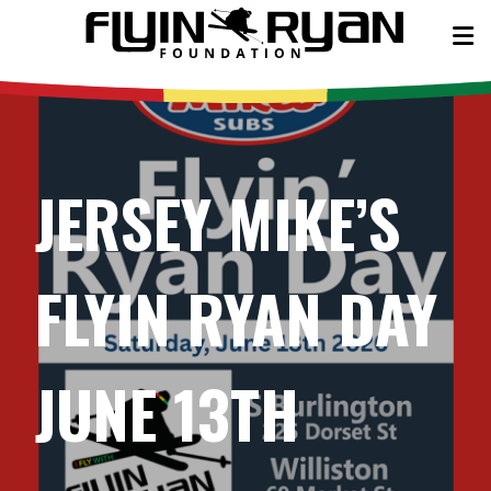
JERSEY MIKE’S
FLYIN RYAN DAY
JUNE 13TH