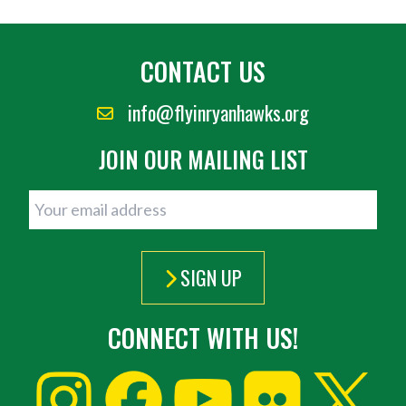
CONTACT US
info@flyinryanhawks.org
JOIN OUR MAILING LIST
SIGN UP
CONNECT WITH US!