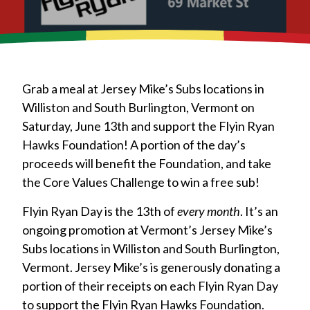
Grab a meal at Jersey Mike’s Subs locations in
Williston and South Burlington, Vermont on
Saturday, June 13th and support the Flyin Ryan
Hawks Foundation! A portion of the day’s
proceeds will benefit the Foundation, and take
the Core Values Challenge to win a free sub!
Flyin Ryan Day is the 13th of
every month
. It’s an
ongoing promotion at Vermont’s Jersey Mike’s
Subs locations in Williston and South Burlington,
Vermont. Jersey Mike’s is generously donating a
portion of their receipts on each Flyin Ryan Day
to support the Flyin Ryan Hawks Foundation.