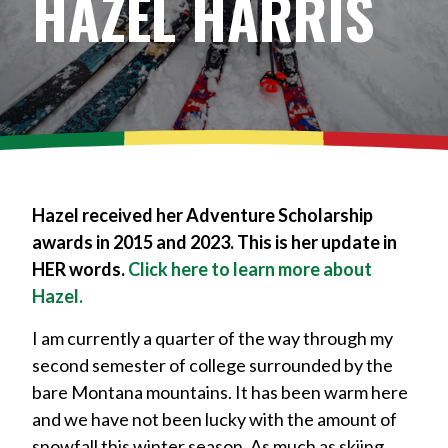
HAZEL HARRIS
Hazel received her Adventure Scholarship
awards in 2015 and 2023. This is her update in
HER words.
Click here to learn more about
Hazel.
I am currently a quarter of the way through my
second semester of college surrounded by the
bare Montana mountains. It has been warm here
and we have not been lucky with the amount of
snowfall this winter season. As much as skiing