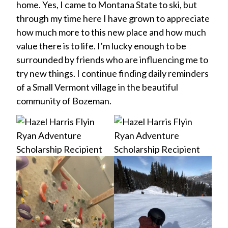
home. Yes, I came to Montana State to ski, but
through my time here I have grown to appreciate
how much more to this new place and how much
value there is to life. I’m lucky enough to be
surrounded by friends who are influencing me to
try new things. I continue finding daily reminders
of a Small Vermont village in the beautiful
community of Bozeman.