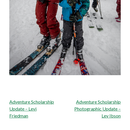
Post
Adventure Scholarship
Adventure Scholarship
navigation
Update – Levi
Photographic Update –
Friedman
Lev Ibson