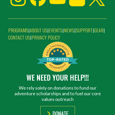
PROGRAMS
ABOUT US
EVENTS
NEWS
SUPPORT
GEAR
|
|
|
|
|
|
CONTACT US
PRIVACY POLICY
|
WE NEED YOUR HELP!!!
We rely solely on donations to fund our
adventure scholarships and to fuel our core
values outreach
DONATE