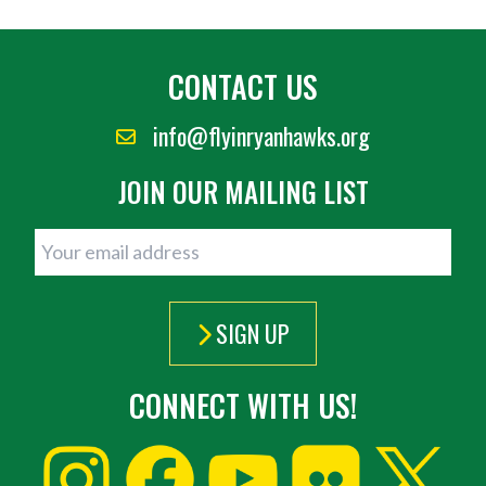
CONTACT US
info@flyinryanhawks.org
JOIN OUR MAILING LIST
SIGN UP
CONNECT WITH US!