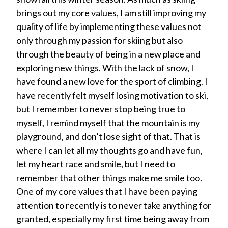
brings out my core values, I am still improving my
quality of life by implementing these values not
only through my passion for skiing but also
through the beauty of being in a new place and
exploring new things. With the lack of snow, I
have found a new love for the sport of climbing. I
have recently felt myself losing motivation to ski,
but I remember to never stop being true to
myself, I remind myself that the mountain is my
playground, and don’t lose sight of that. That is
where I can let all my thoughts go and have fun,
let my heart race and smile, but I need to
remember that other things make me smile too.
One of my core values that I have been paying
attention to recently is to never take anything for
granted, especially my first time being away from