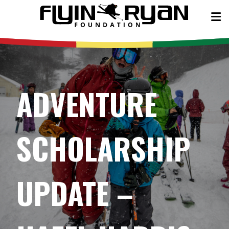
ADVENTURE
SCHOLARSHIP
UPDATE –