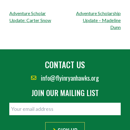
Post
Adventure Scholar
Adventure Scholarship
navigation
Update: Carter Snow
Update – Madeline
Dunn
CONTACT US
info@flyinryanhawks.org
JOIN OUR MAILING LIST