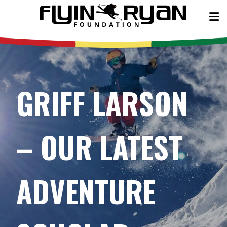
GRIFF LARSON
– OUR LATEST
ADVENTURE