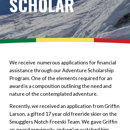
SCHOLAR
We receive numerous applications for financial
assistance through our Adventure Scholarship
Program. One of the elements required for an
award is a composition outlining the need and
nature of the contemplated adventure.
Recently, we received an application from Griffin
Larson, a gifted 17 year old freeride skier on the
Smugglers Notch Freeski Team. We gave Griffin
an award previously, and we’ve watched him