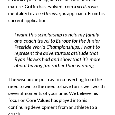
mature. Griffin has evolved from a
need to win
mentality to a
need to have fun
approach. From his
current application:
I want this scholarship to help my family
and coach travel to Europe for the Junior
Freeride World Championships. I want to
represent the adventurous attitude that
Ryan Hawks had and show that it’s more
about having fun rather than winning.
The wisdom he portrays in converting from the
need to win to the need to have fun is well worth
several moments of your time. We believe his
focus on Core Values has played into his
continuing development from an athlete to a
coach.