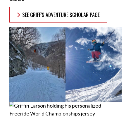
SEE GRIFF’S ADVENTURE SCHOLAR PAGE