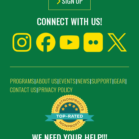
SIGN UP
CONNECT WITH US!
PROGRAMS
ABOUT US
EVENTS
NEWS
SUPPORT
GEAR
|
|
|
|
|
|
CONTACT US
PRIVACY POLICY
|
WE NEED YOUR HELP!!!