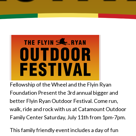
Fellowship of the Wheel and the Flyin Ryan
Foundation Present the 3rd annual bigger and
better Flyin Ryan Outdoor Festival. Come run,
walk, ride and rock with us at Catamount Outdoor
Family Center Saturday, July 11th from 1pm-7pm.
This family friendly event includes a day of fun