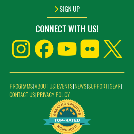
SIGN UP
CONNECT WITH US!
PROGRAMS
ABOUT US
EVENTS
NEWS
SUPPORT
GEAR
|
|
|
|
|
|
CONTACT US
PRIVACY POLICY
|