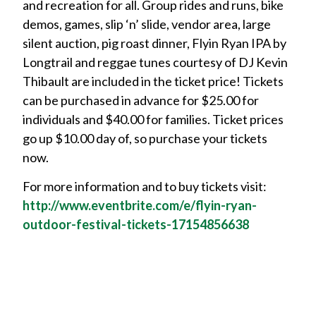
and recreation for all. Group rides and runs, bike
demos, games, slip ‘n’ slide, vendor area, large
silent auction, pig roast dinner, Flyin Ryan IPA by
Longtrail and reggae tunes courtesy of DJ Kevin
Thibault are included in the ticket price! Tickets
can be purchased in advance for $25.00 for
individuals and $40.00 for families. Ticket prices
go up $10.00 day of, so purchase your tickets
now.
For more information and to buy tickets visit:
http://www.eventbrite.com/e/flyin-ryan-
outdoor-festival-tickets-17154856638