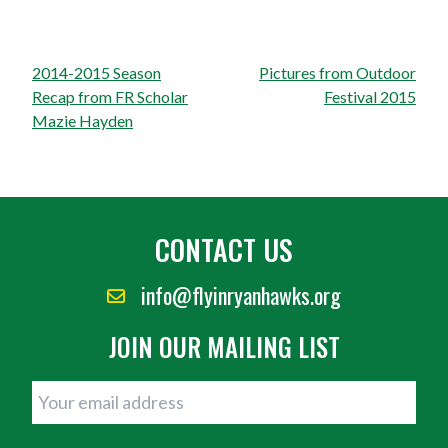
Post
2014-2015 Season
Pictures from Outdoor
navigation
Recap from FR Scholar
Festival 2015
Mazie Hayden
CONTACT US
info@flyinryanhawks.org
JOIN OUR MAILING LIST