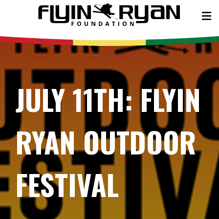
JULY 11TH: FLYIN
RYAN OUTDOOR
FESTIVAL