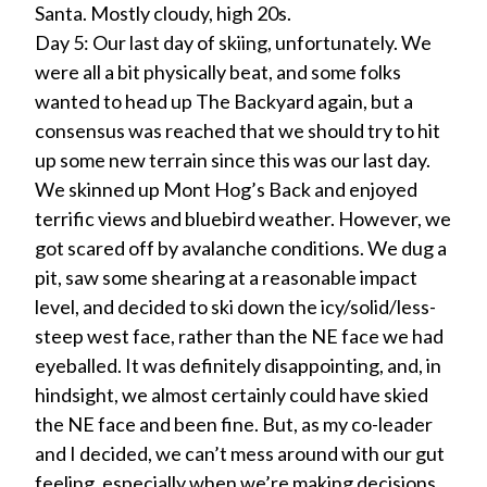
Santa. Mostly cloudy, high 20s.
Day 5: Our last day of skiing, unfortunately. We
were all a bit physically beat, and some folks
wanted to head up The Backyard again, but a
consensus was reached that we should try to hit
up some new terrain since this was our last day.
We skinned up Mont Hog’s Back and enjoyed
terrific views and bluebird weather. However, we
got scared off by avalanche conditions. We dug a
pit, saw some shearing at a reasonable impact
level, and decided to ski down the icy/solid/less-
steep west face, rather than the NE face we had
eyeballed. It was definitely disappointing, and, in
hindsight, we almost certainly could have skied
the NE face and been fine. But, as my co-leader
and I decided, we can’t mess around with our gut
feeling, especially when we’re making decisions