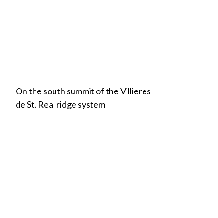
On the south summit of the Villieres
de St. Real ridge system