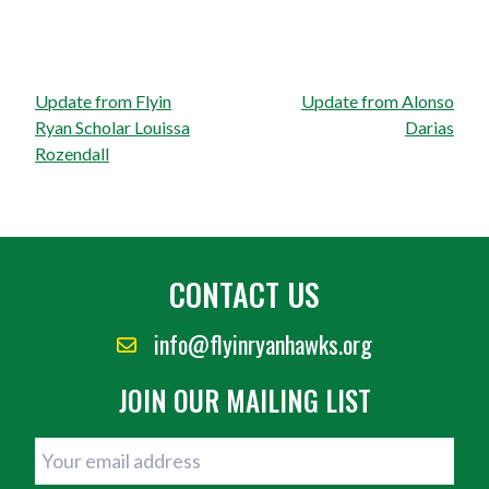
Post
Update from Flyin
Update from Alonso
navigation
Ryan Scholar Louissa
Darias
Rozendall
CONTACT US
info@flyinryanhawks.org
JOIN OUR MAILING LIST