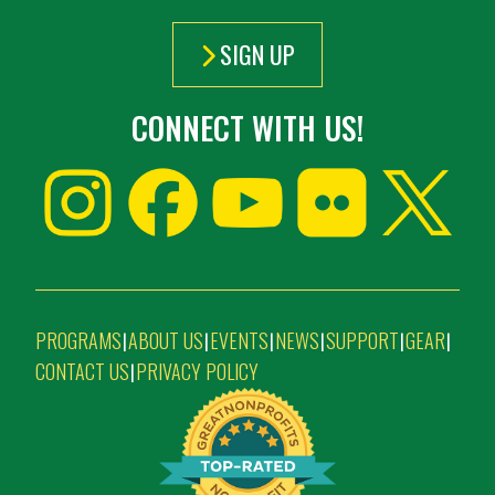
SIGN UP
CONNECT WITH US!
PROGRAMS
ABOUT US
EVENTS
NEWS
SUPPORT
GEAR
|
|
|
|
|
|
CONTACT US
PRIVACY POLICY
|