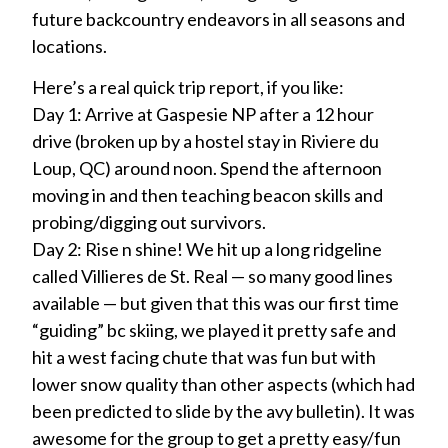
future backcountry endeavors in all seasons and
locations.
Here’s a real quick trip report, if you like:
Day 1: Arrive at Gaspesie NP after a 12 hour
drive (broken up by a hostel stay in Riviere du
Loup, QC) around noon. Spend the afternoon
moving in and then teaching beacon skills and
probing/digging out survivors.
Day 2: Rise n shine! We hit up a long ridgeline
called Villieres de St. Real — so many good lines
available — but given that this was our first time
“guiding” bc skiing, we played it pretty safe and
hit a west facing chute that was fun but with
lower snow quality than other aspects (which had
been predicted to slide by the avy bulletin). It was
awesome for the group to get a pretty easy/fun