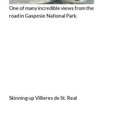
One of many incredible views from the
road in Gaspesie National Park.
Skinning up Villieres de St. Real