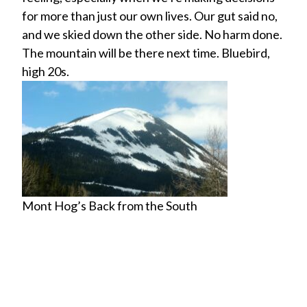
for more than just our own lives. Our gut said no,
and we skied down the other side. No harm done.
The mountain will be there next time. Bluebird,
high 20s.
Mont Hog’s Back from the South