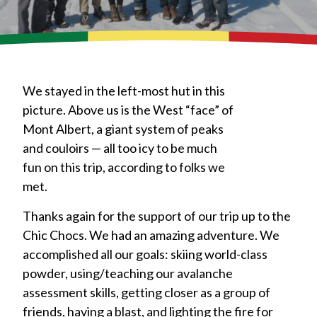
We stayed in the left-most hut in this
picture. Above us is the West “face” of
Mont Albert, a giant system of peaks
and couloirs — all too icy to be much
fun on this trip, according to folks we
met.
Thanks again for the support of our trip up to the
Chic Chocs. We had an amazing adventure. We
accomplished all our goals: skiing world-class
powder, using/teaching our avalanche
assessment skills, getting closer as a group of
friends, having a blast, and lighting the fire for