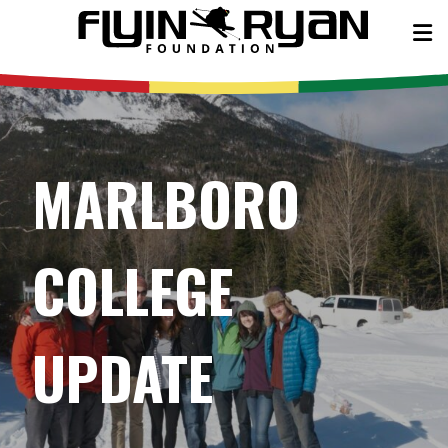
MARLBORO
COLLEGE
UPDATE