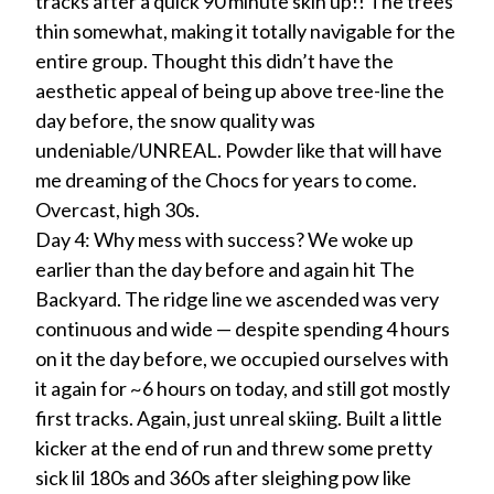
tracks after a quick 90 minute skin up!! The trees
thin somewhat, making it totally navigable for the
entire group. Thought this didn’t have the
aesthetic appeal of being up above tree-line the
day before, the snow quality was
undeniable/UNREAL. Powder like that will have
me dreaming of the Chocs for years to come.
Overcast, high 30s.
Day 4: Why mess with success? We woke up
earlier than the day before and again hit The
Backyard. The ridge line we ascended was very
continuous and wide — despite spending 4 hours
on it the day before, we occupied ourselves with
it again for ~6 hours on today, and still got mostly
first tracks. Again, just unreal skiing. Built a little
kicker at the end of run and threw some pretty
sick lil 180s and 360s after sleighing pow like