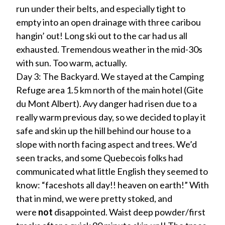
run under their belts, and especially tight to
empty into an open drainage with three caribou
hangin’ out! Long ski out to the car had us all
exhausted. Tremendous weather in the mid-30s
with sun. Too warm, actually.
Day 3: The Backyard. We stayed at the Camping
Refuge area 1.5 km north of the main hotel (Gite
du Mont Albert). Avy danger had risen due to a
really warm previous day, so we decided to play it
safe and skin up the hill behind our house to a
slope with north facing aspect and trees. We’d
seen tracks, and some Quebecois folks had
communicated what little English they seemed to
know: “faceshots all day!! heaven on earth!” With
that in mind, we were pretty stoked, and
were
not
disappointed. Waist deep powder/first