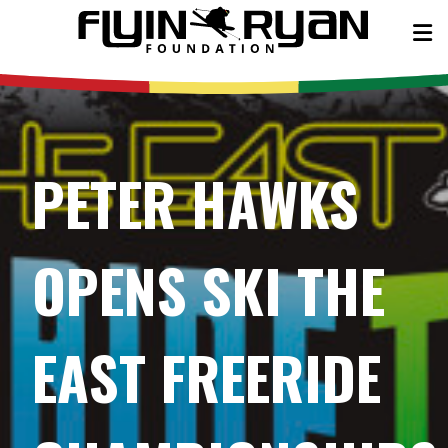
PETER HAWKS
OPENS SKI THE
EAST FREERIDE