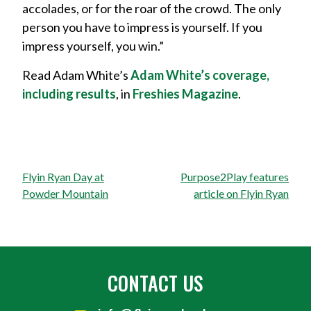
accolades, or for the roar of the crowd. The only
person you have to impress is yourself. If you
impress yourself, you win.”
Read Adam White’s
Adam White’s coverage,
including results
, in
Freshies Magazine
.
Post
Flyin Ryan Day at
Purpose2Play features
navigation
Powder Mountain
article on Flyin Ryan
CONTACT US