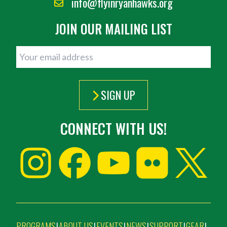
info@flyinryanhawks.org
JOIN OUR MAILING LIST
SIGN UP
CONNECT WITH US!
PROGRAMS
ABOUT US
EVENTS
NEWS
SUPPORT
GEAR
|
|
|
|
|
|