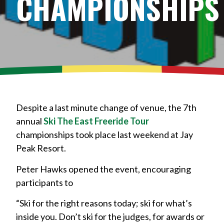
CHAMPIONSHIPS
Despite a last minute change of venue, the 7th
annual
Ski The East Freeride Tour
championships took place last weekend at Jay
Peak Resort.
Peter Hawks opened the event, encouraging
participants to
“Ski for the right reasons today; ski for what’s
inside you. Don’t ski for the judges, for awards or