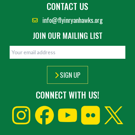
CONTACT US
info@flyinryanhawks.org
JOIN OUR MAILING LIST
SIGN UP
CONNECT WITH US!