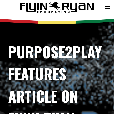
PURPOSE2PLAY
FEATURES
ARTICLE ON