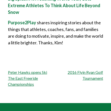
Extreme Athletes To Think About Life Beyond
Snow
Purpose2Play
shares inspiring stories about the
things that athletes, coaches, fans, and families
are doing to motivate, inspire, and make the world
a little brighter. Thanks, Kim!
Post
Peter Hawks opens Ski
2016 Flyin Ryan Golf
navigation
The East Freeride
Tournament
Championships