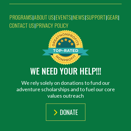
PROGRAMS
ABOUT US
EVENTS
NEWS
SUPPORT
GEAR
|
|
|
|
|
|
CONTACT US
PRIVACY POLICY
|
WE NEED YOUR HELP!!!
We rely solely on donations to fund our
adventure scholarships and to fuel our core
values outreach
DONATE