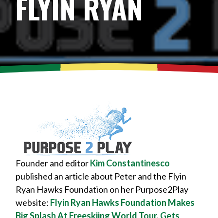
FLYIN RYAN
Founder and editor
Kim Constantinesco
published an article about Peter and the Flyin
Ryan Hawks Foundation on her Purpose2Play
website:
Flyin Ryan Hawks Foundation Makes
Big Splash At Freeskiing World Tour, Gets