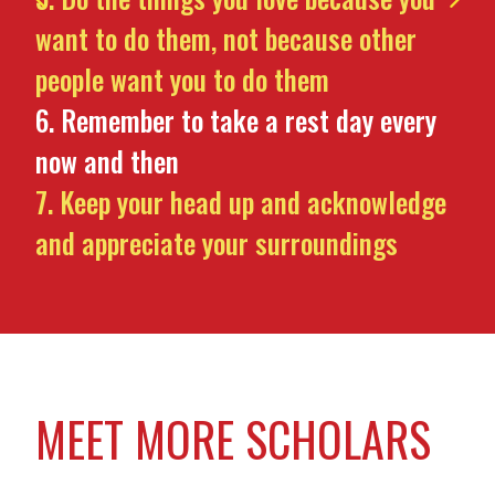
want to do them, not because other
people want you to do them
Remember to take a rest day every
now and then
Keep your head up and acknowledge
and appreciate your surroundings
MEET MORE SCHOLARS