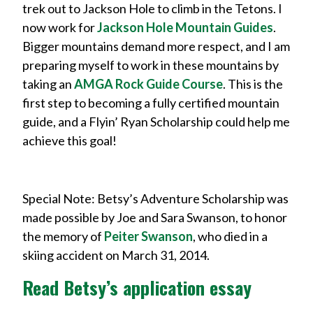
trek out to Jackson Hole to climb in the Tetons. I
now work for
Jackson Hole Mountain Guides
.
Bigger mountains demand more respect, and I am
preparing myself to work in these mountains by
taking an
AMGA Rock Guide Course
. This is the
first step to becoming a fully certified mountain
guide, and a Flyin’ Ryan Scholarship could help me
achieve this goal!
Special Note: Betsy’s Adventure Scholarship was
made possible by Joe and Sara Swanson, to honor
the memory of
Peiter Swanson
, who died in a
skiing accident on March 31, 2014.
Read Betsy’s application essay