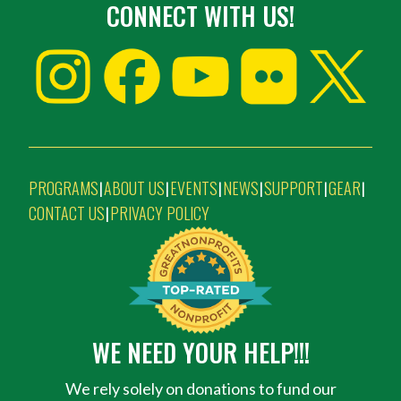
CONNECT WITH US!
PROGRAMS
ABOUT US
EVENTS
NEWS
SUPPORT
GEAR
|
|
|
|
|
|
CONTACT US
PRIVACY POLICY
|
WE NEED YOUR HELP!!!
We rely solely on donations to fund our