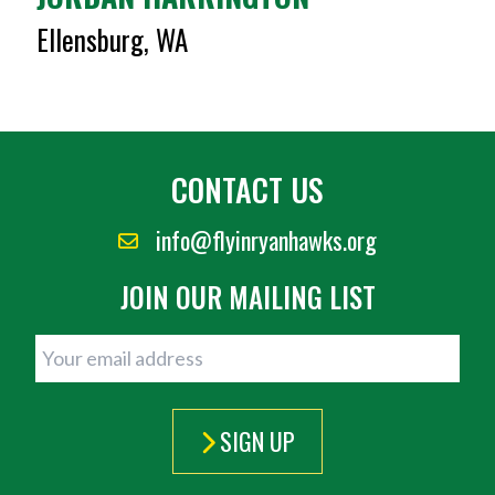
Ellensburg, WA
CONTACT US
info@flyinryanhawks.org
JOIN OUR MAILING LIST
SIGN UP