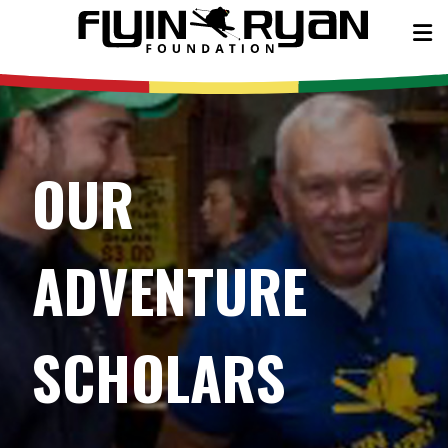
OUR
ADVENTURE
SCHOLARS