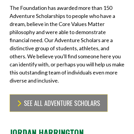
The Foundation has awarded more than 150
Adventure Scholarships to people who have a
dream, believe in the Core Values Matter
philosophy and were able to demonstrate
financial need. Our Adventure Scholars are a
distinctive group of students, athletes, and
others. We believe you'll find someone here you
can identify with, or perhaps you will help us make
this outstanding team of individuals even more
diverse and inclusive.
SEE ALL ADVENTURE SCHOLARS
JORDAN HARRINGTON