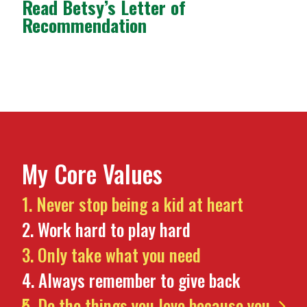
Read Betsy’s Letter of
Recommendation
My Core Values
Never stop being a kid at heart
Work hard to play hard
Only take what you need
Always remember to give back
Do the things you love because you