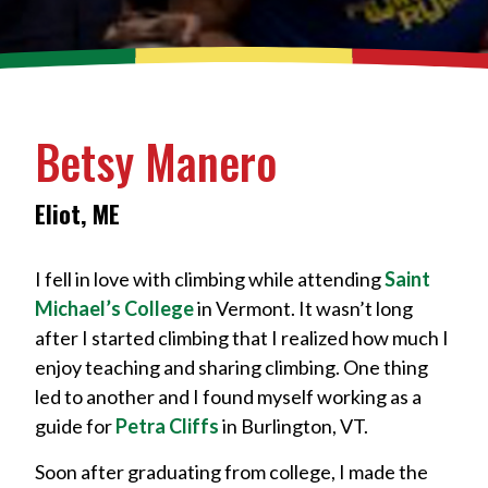
Betsy Manero
Eliot, ME
I fell in love with climbing while attending
Saint
Michael’s College
in Vermont. It wasn’t long
after I started climbing that I realized how much I
enjoy teaching and sharing climbing. One thing
led to another and I found myself working as a
guide for
Petra Cliffs
in Burlington, VT.
Soon after graduating from college, I made the