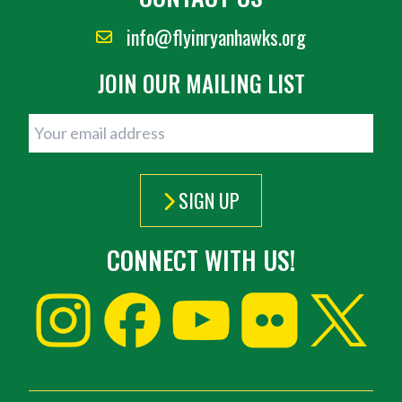
info@flyinryanhawks.org
JOIN OUR MAILING LIST
SIGN UP
CONNECT WITH US!