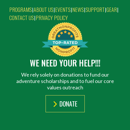
PROGRAMS
ABOUT US
EVENTS
NEWS
SUPPORT
GEAR
|
|
|
|
|
|
CONTACT US
PRIVACY POLICY
|
WE NEED YOUR HELP!!!
We rely solely on donations to fund our
adventure scholarships and to fuel our core
values outreach
DONATE