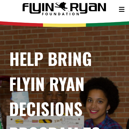
HELP BRING
FLYIN RYAN
DECISIONS