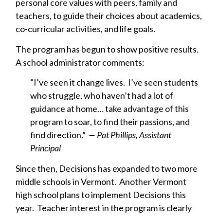
personal core values with peers, family and
teachers, to guide their choices about academics,
co-curricular activities, and life goals.
The program has begun to show positive results.
A school administrator comments:
“I’ve seen it change lives. I’ve seen students
who struggle, who haven’t had a lot of
guidance at home… take advantage of this
program to soar, to find their passions, and
find direction.”
— Pat Phillips, Assistant
Principal
Since then, Decisions has expanded to two more
middle schools in Vermont. Another Vermont
high school plans to implement Decisions this
year. Teacher interest in the program is clearly