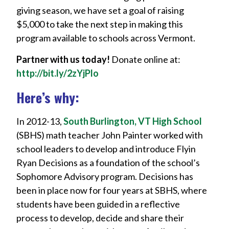
giving season, we have set a goal of raising
$5,000 to take the next step in making this
program available to schools across Vermont.
Partner with us today!
Donate online at:
http://bit.ly/2zYjPlo
Here’s why:
In 2012-13,
South Burlington, VT High School
(SBHS) math teacher John Painter worked with
school leaders to develop and introduce Flyin
Ryan Decisions as a foundation of the school’s
Sophomore Advisory program. Decisions has
been in place now for four years at SBHS, where
students have been guided in a reflective
process to develop, decide and share their