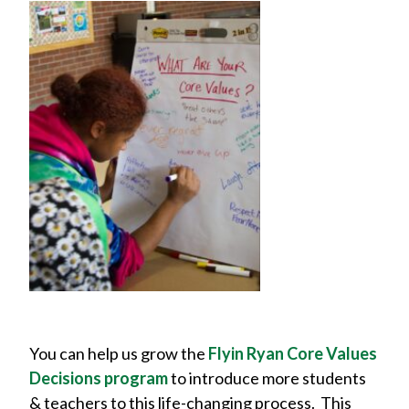
You can help us grow the
Flyin Ryan Core Values
Decisions program
to introduce more students
& teachers to this life-changing process. This