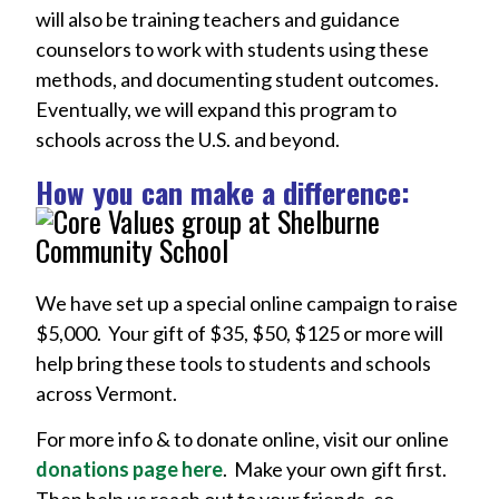
will also be training teachers and guidance
counselors to work with students using these
methods, and documenting student outcomes.
Eventually, we will expand this program to
schools across the U.S. and beyond.
How you can make a difference:
We have set up a special online campaign to raise
$5,000. Your gift of $35, $50, $125 or more will
help bring these tools to students and schools
across Vermont.
For more info & to donate online, visit our online
donations page here
. Make your own gift first.