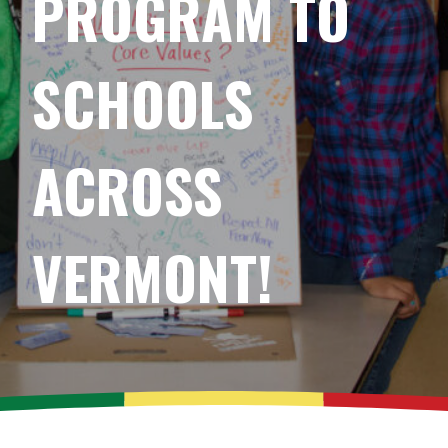
PROGRAM TO
SCHOOLS
ACROSS
VERMONT!