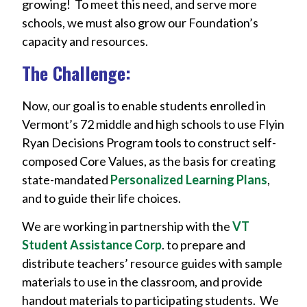
growing! To meet this need, and serve more
schools, we must also grow our Foundation’s
capacity and resources.
The Challenge:
Now, our goal is to enable students enrolled in
Vermont’s 72 middle and high schools to use Flyin
Ryan Decisions Program tools to construct self-
composed Core Values, as the basis for creating
state-mandated
Personalized Learning Plans
,
and to guide their life choices.
We are working in partnership with the
VT
Student Assistance Corp
. to prepare and
distribute teachers’ resource guides with sample
materials to use in the classroom, and provide
handout materials to participating students. We