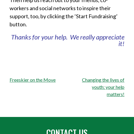
Then help us reach out to your friends, co-
workers and social networks to inspire their
support, too, by clicking the ‘Start Fundraising’
button.
Thanks for your help. We really appreciate
it!
Post
Freeskier on the Move
Changing the lives of
navigation
youth: your help
matters!
CONTACT US