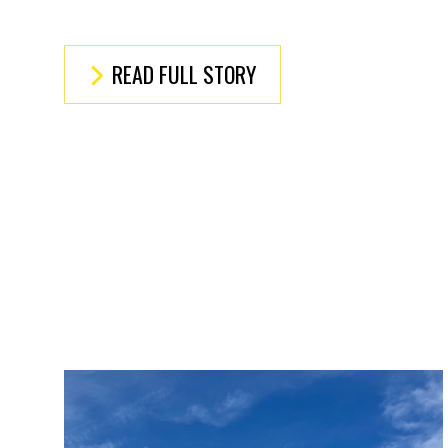
READ FULL STORY