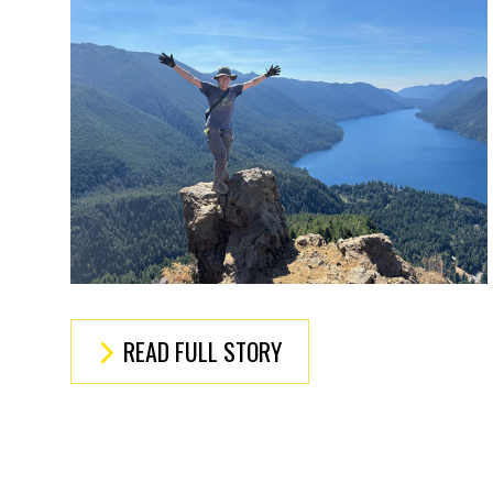
READ FULL STORY