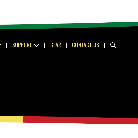
|
SUPPORT
|
GEAR
|
CONTACT US
|