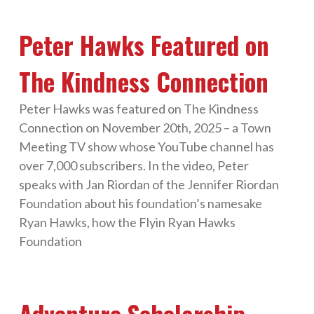
Peter Hawks Featured on
The Kindness Connection
Peter Hawks was featured on The Kindness
Connection on November 20th, 2025 – a Town
Meeting TV show whose YouTube channel has
over 7,000 subscribers. In the video, Peter
speaks with Jan Riordan of the Jennifer Riordan
Foundation about his foundation’s namesake
Ryan Hawks, how the Flyin Ryan Hawks
Foundation