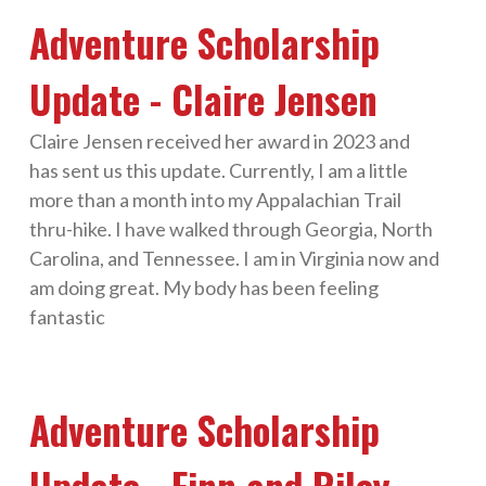
Adventure Scholarship
Update - Claire Jensen
Claire Jensen received her award in 2023 and
has sent us this update. Currently, I am a little
more than a month into my Appalachian Trail
thru-hike. I have walked through Georgia, North
Carolina, and Tennessee. I am in Virginia now and
am doing great. My body has been feeling
fantastic
Adventure Scholarship
Update - Finn and Riley