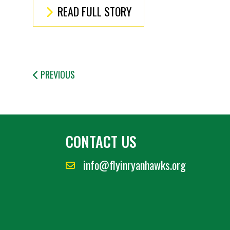
READ FULL STORY
PREVIOUS
CONTACT US
info@flyinryanhawks.org