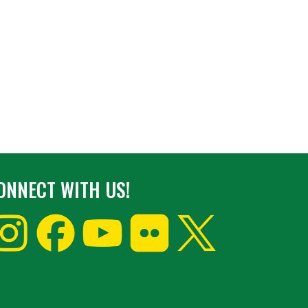
ONNECT WITH US!