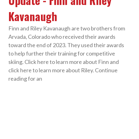
Kavanaugh
Finn and Riley Kavanaugh are two brothers from
Arvada, Colorado who received their awards
toward the end of 2023. They used their awards
to help further their training for competitive
skiing. Click here to learn more about Finn and
click here to learn more about Riley. Continue
reading for an