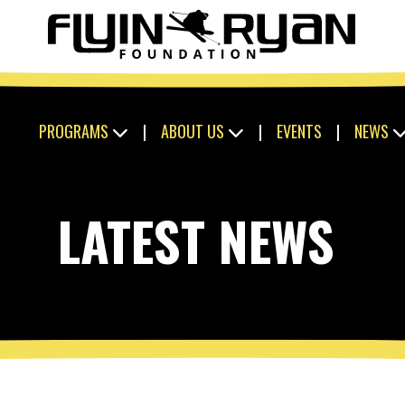
PROGRAMS
|
ABOUT US
|
EVENTS
|
NEWS
LATEST NEWS