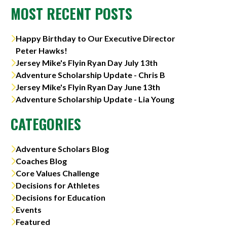
MOST RECENT POSTS
Happy Birthday to Our Executive Director
Peter Hawks!
Jersey Mike's Flyin Ryan Day July 13th
Adventure Scholarship Update - Chris B
Jersey Mike's Flyin Ryan Day June 13th
Adventure Scholarship Update - Lia Young
CATEGORIES
Adventure Scholars Blog
Coaches Blog
Core Values Challenge
Decisions for Athletes
Decisions for Education
Events
Featured