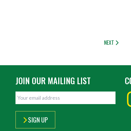
NEXT
JOIN OUR MAILING LIST
C
SIGN UP