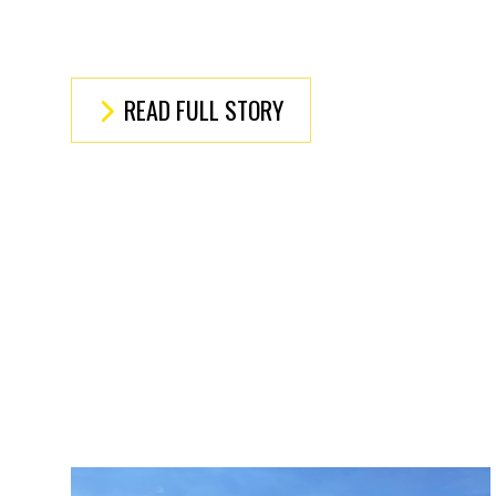
READ FULL STORY