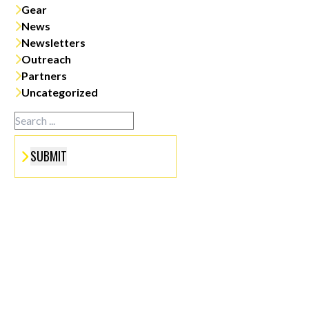
Gear
News
Newsletters
Outreach
Partners
Uncategorized