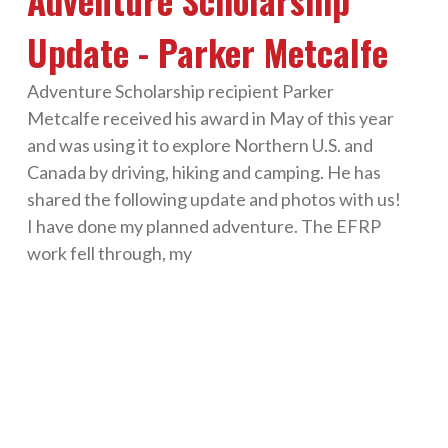
Adventure Scholarship
Update - Parker Metcalfe
Adventure Scholarship recipient Parker
Metcalfe received his award in May of this year
and was using it to explore Northern U.S. and
Canada by driving, hiking and camping. He has
shared the following update and photos with us!
I have done my planned adventure. The EFRP
work fell through, my